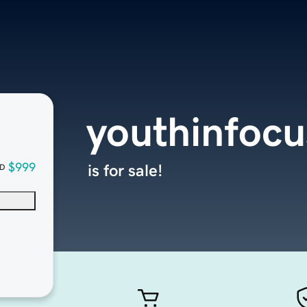
youthinfocu
$999
is for sale!
D