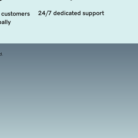
24/7 dedicated support
 customers
ally
d.