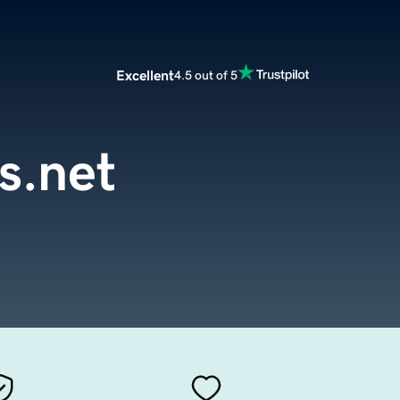
Excellent
4.5 out of 5
s.net