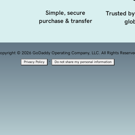
Simple, secure
Trusted by
purchase & transfer
glob
opyright © 2026 GoDaddy Operating Company, LLC. All Rights Reserve
·
Privacy Policy
Do not share my personal information