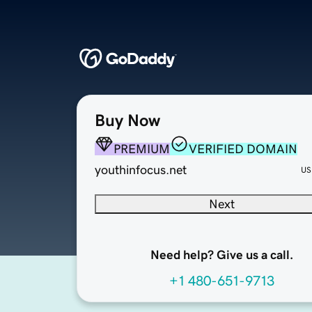
Buy Now
PREMIUM
VERIFIED DOMAIN
youthinfocus.net
US
Next
Need help? Give us a call.
+1 480-651-9713